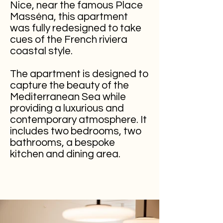
Nice, near the famous Place
Masséna, this apartment
was fully redesigned to take
cues of the
French
riviera
coastal style.
The apartment is designed to
capture the beauty of the
Mediterranean Sea while
providing a luxurious and
contemporary atmosphere. It
includes two bedrooms, two
bathrooms, a bespoke
kitchen and dining area.