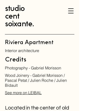
studio
cent
soixante.
Riviera Apartment
Interior architecture
Credits
Photography - Gabriel Morisson
Wood Joinery - Gabriel Morisson /
Pascal Petat / Julien Roche / Julien
Bidault
See more on LEIBAL
Located in the center of old